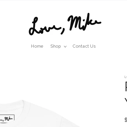
Home
Shop
Contact Us
L