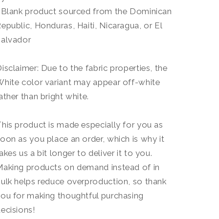
 Blank product sourced from the Dominican
epublic, Honduras, Haiti, Nicaragua, or El
Salvador
isclaimer: Due to the fabric properties, the
hite color variant may appear off-white
ather than bright white.
his product is made especially for you as
oon as you place an order, which is why it
akes us a bit longer to deliver it to you.
aking products on demand instead of in
ulk helps reduce overproduction, so thank
ou for making thoughtful purchasing
ecisions!