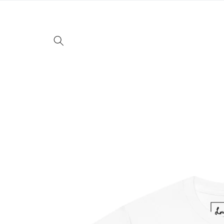
Skip to
content
Skip to
product
information