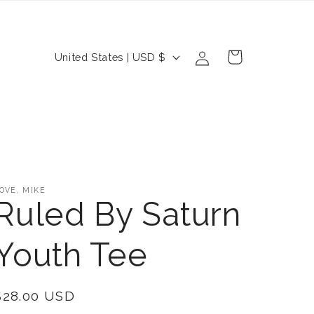
Log
C
Cart
United States | USD $
in
o
u
n
t
r
OVE, MIKE
y
Ruled By Saturn
/
Youth Tee
r
e
Regular
$28.00 USD
g