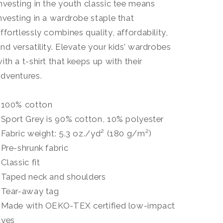
nvesting in the youth classic tee means
nvesting in a wardrobe staple that
ffortlessly combines quality, affordability,
nd versatility. Elevate your kids’ wardrobes
ith a t-shirt that keeps up with their
dventures.
• 100% cotton
 Sport Grey is 90% cotton, 10% polyester
 Fabric weight: 5.3 oz./yd² (180 g/m²)
 Pre-shrunk fabric
 Classic fit
 Taped neck and shoulders
 Tear-away tag
• Made with OEKO-TEX certified low-impact
dyes