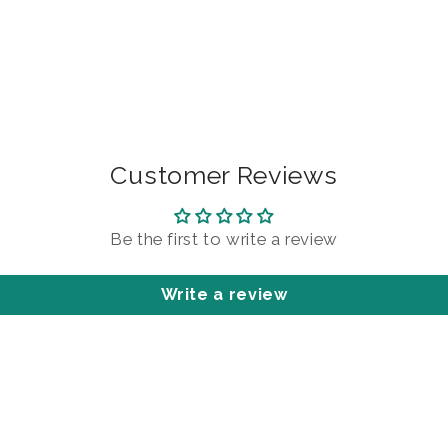
Customer Reviews
Be the first to write a review
Write a review