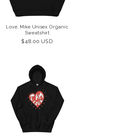
i
o
n
Love, Mike Unisex Organic
Sweatshirt
Regular
$48.00 USD
price