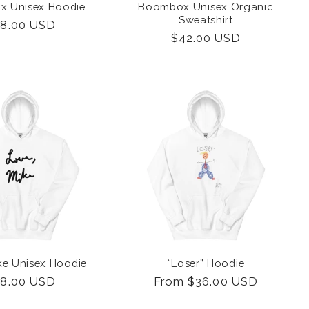
 Unisex Hoodie
Boombox Unisex Organic
Sweatshirt
gular
8.00 USD
Regular
$42.00 USD
ice
price
ke Unisex Hoodie
“Loser” Hoodie
gular
8.00 USD
Regular
From $36.00 USD
ice
price