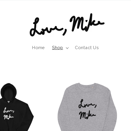
Home
Shop
Contact Us