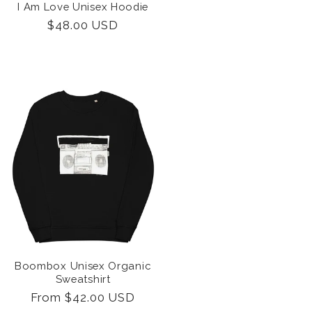
I Am Love Unisex Hoodie
Regular
$48.00 USD
price
Boombox Unisex Organic
Sweatshirt
Regular
From $42.00 USD