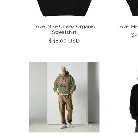
Love, Mike Unisex Organic
Love, Mi
Sweatshirt
Re
$4
Regular
$48.00 USD
pr
price