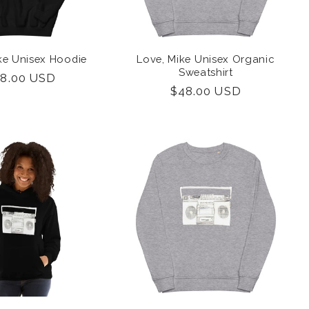
ke Unisex Hoodie
Love, Mike Unisex Organic
Sweatshirt
gular
8.00 USD
Regular
$48.00 USD
ice
price