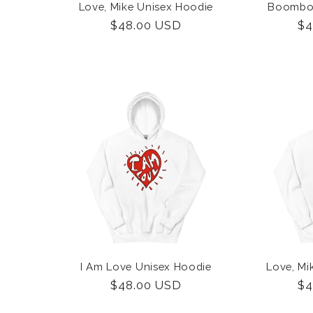
Love, Mike Unisex Hoodie
Boombox
Regular
$48.00 USD
Re
$4
price
pr
I Am Love Unisex Hoodie
Love, Mi
Regular
$48.00 USD
Re
$4
price
pr