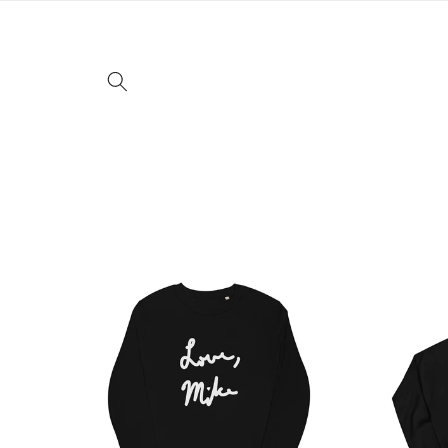
Skip to
content