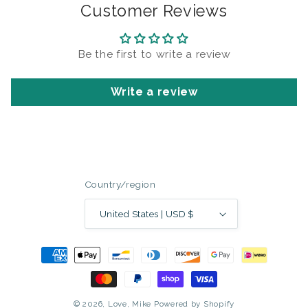
Customer Reviews
Be the first to write a review
Write a review
Country/region
United States | USD $
Payment
methods
© 2026,
Love, Mike
Powered by Shopify