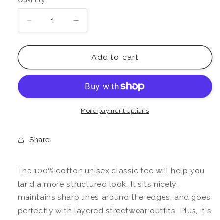
Quantity
Decrease
Increase
quantity
quantity
for
for
Ruled
Ruled
Add to cart
By
By
Jupiter
Jupiter
Tee
Tee
More payment options
Share
The 100% cotton unisex classic tee will help you
land a more structured look. It sits nicely,
maintains sharp lines around the edges, and goes
perfectly with layered streetwear outfits. Plus, it's