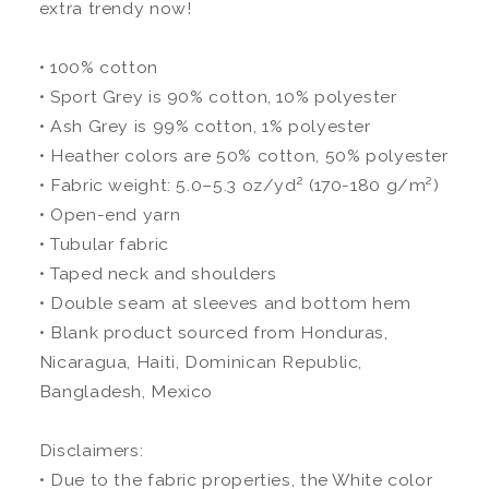
extra trendy now!
• 100% cotton
• Sport Grey is 90% cotton, 10% polyester
• Ash Grey is 99% cotton, 1% polyester
• Heather colors are 50% cotton, 50% polyester
• Fabric weight: 5.0–5.3 oz/yd² (170-180 g/m²)
• Open-end yarn
• Tubular fabric
• Taped neck and shoulders
• Double seam at sleeves and bottom hem
• Blank product sourced from Honduras,
Nicaragua, Haiti, Dominican Republic,
Bangladesh, Mexico
Disclaimers:
• Due to the fabric properties, the White color