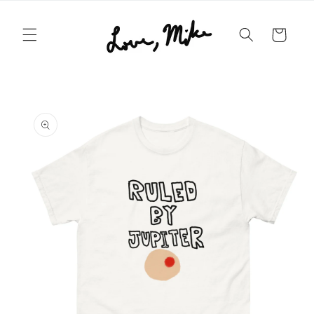
Skip to
content
Cart
Skip to
product
information