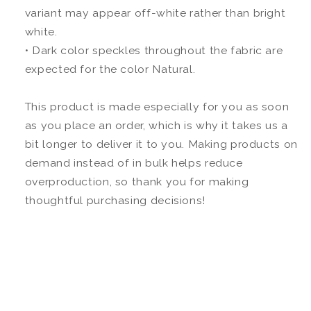
variant may appear off-white rather than bright
white.
• Dark color speckles throughout the fabric are
expected for the color Natural.
This product is made especially for you as soon
as you place an order, which is why it takes us a
bit longer to deliver it to you. Making products on
demand instead of in bulk helps reduce
overproduction, so thank you for making
thoughtful purchasing decisions!