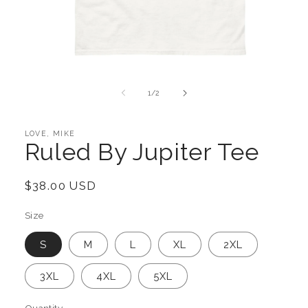
Open
media
1
of
1
/
2
in
modal
LOVE, MIKE
Ruled By Jupiter Tee
Regular
$38.00 USD
price
Size
S
M
L
XL
2XL
3XL
4XL
5XL