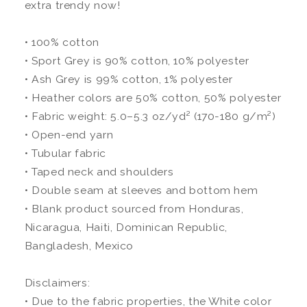
extra trendy now!
• 100% cotton
• Sport Grey is 90% cotton, 10% polyester
• Ash Grey is 99% cotton, 1% polyester
• Heather colors are 50% cotton, 50% polyester
• Fabric weight: 5.0–5.3 oz/yd² (170-180 g/m²)
• Open-end yarn
• Tubular fabric
• Taped neck and shoulders
• Double seam at sleeves and bottom hem
• Blank product sourced from Honduras,
Nicaragua, Haiti, Dominican Republic,
Bangladesh, Mexico
Disclaimers:
• Due to the fabric properties, the White color