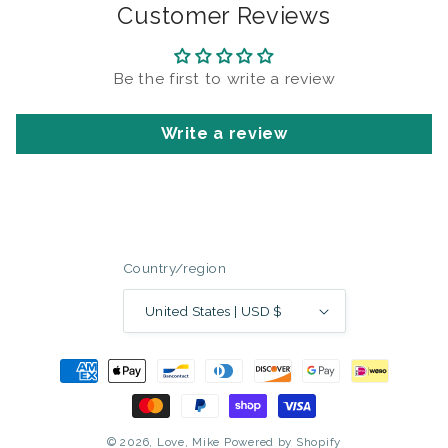
Customer Reviews
Be the first to write a review
Write a review
Country/region
United States | USD $
Payment
methods
© 2026,
Love, Mike
Powered by Shopify