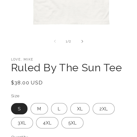
Open
media
1
of
1
/
2
in
modal
LOVE, MIKE
Ruled By The Sun Tee
Regular
$38.00 USD
price
Size
S
M
L
XL
2XL
3XL
4XL
5XL