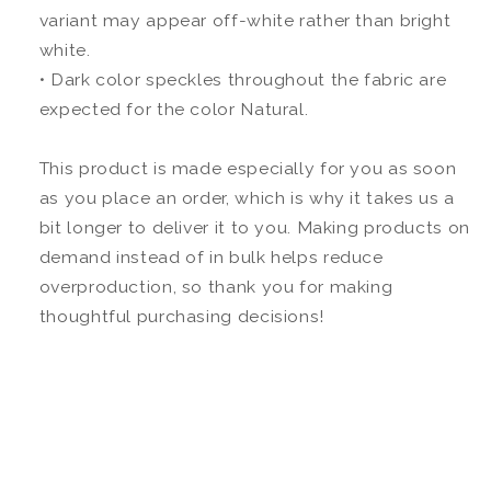
variant may appear off-white rather than bright
white.
• Dark color speckles throughout the fabric are
expected for the color Natural.
This product is made especially for you as soon
as you place an order, which is why it takes us a
bit longer to deliver it to you. Making products on
demand instead of in bulk helps reduce
overproduction, so thank you for making
thoughtful purchasing decisions!