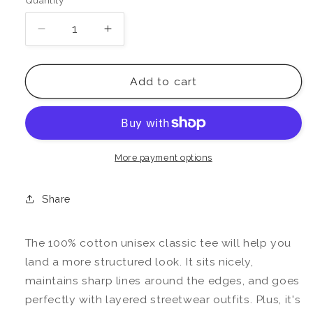
Quantity
Decrease
Increase
quantity
quantity
for
for
Ruled
Ruled
Add to cart
By
By
The
The
Sun
Sun
Tee
Tee
More payment options
Share
The 100% cotton unisex classic tee will help you
land a more structured look. It sits nicely,
maintains sharp lines around the edges, and goes
perfectly with layered streetwear outfits. Plus, it's