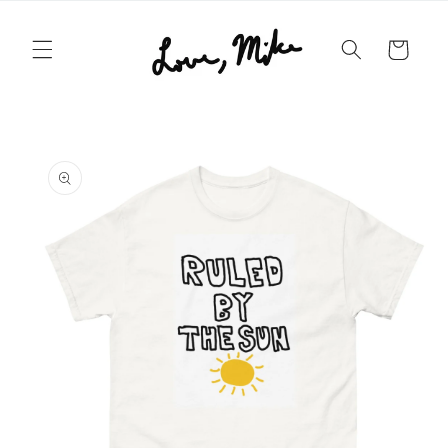
Skip to
content
Cart
Skip to
product
information