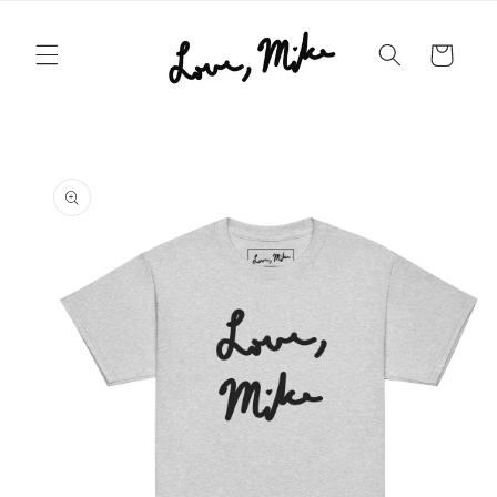
Skip to
content
Cart
Skip to
product
information