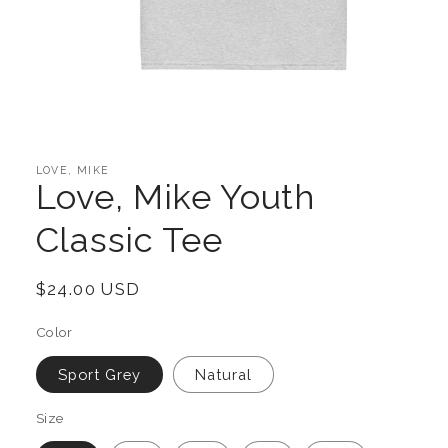
Open
media
1
in
LOVE, MIKE
modal
Love, Mike Youth
Classic Tee
Regular
$24.00 USD
price
Color
Sport Grey
Natural
Size