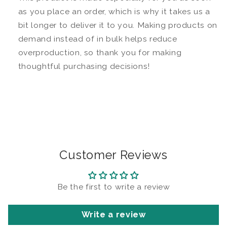
as you place an order, which is why it takes us a
bit longer to deliver it to you. Making products on
demand instead of in bulk helps reduce
overproduction, so thank you for making
thoughtful purchasing decisions!
Customer Reviews
Be the first to write a review
Write a review