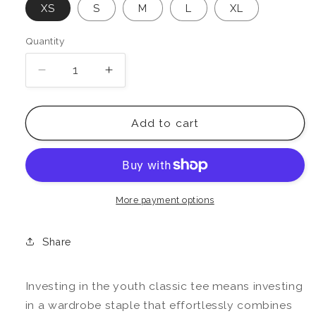
XS
S
M
L
XL
Quantity
Decrease
Increase
quantity
quantity
for
for
Love,
Love,
Add to cart
Mike
Mike
Youth
Youth
Classic
Classic
Tee
Tee
More payment options
Share
Investing in the youth classic tee means investing
in a wardrobe staple that effortlessly combines