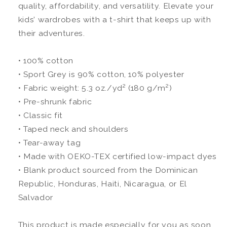
quality, affordability, and versatility. Elevate your
kids’ wardrobes with a t-shirt that keeps up with
their adventures.
• 100% cotton
• Sport Grey is 90% cotton, 10% polyester
• Fabric weight: 5.3 oz./yd² (180 g/m²)
• Pre-shrunk fabric
• Classic fit
• Taped neck and shoulders
• Tear-away tag
• Made with OEKO-TEX certified low-impact dyes
• Blank product sourced from the Dominican
Republic, Honduras, Haiti, Nicaragua, or El
Salvador
This product is made especially for you as soon