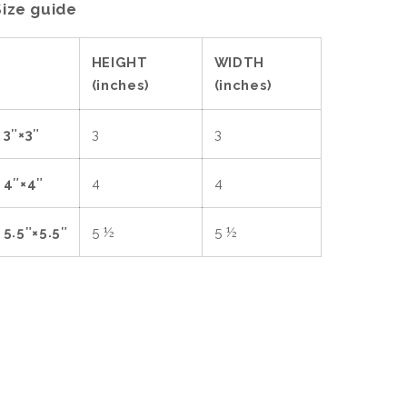
Size guide
HEIGHT
WIDTH
(inches)
(inches)
3″×3″
3
3
4″×4″
4
4
5.5″×5.5″
5 ½
5 ½