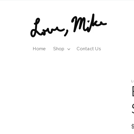
Home
Shop
Contact Us
L