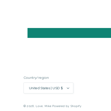
Country/region
United States | USD $
© 2026,
Love, Mike
Powered by Shopify