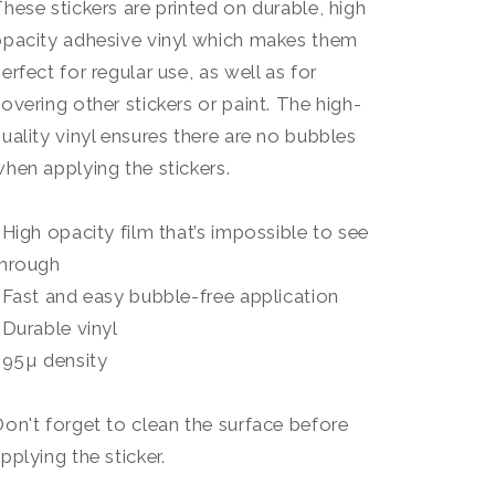
hese stickers are printed on durable, high
pacity adhesive vinyl which makes them
erfect for regular use, as well as for
overing other stickers or paint. The high-
uality vinyl ensures there are no bubbles
hen applying the stickers.
 High opacity film that’s impossible to see
through
 Fast and easy bubble-free application
 Durable vinyl
 95µ density
on't forget to clean the surface before
pplying the sticker.