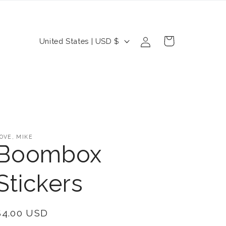
Log
C
Cart
United States | USD $
in
o
u
n
t
r
OVE, MIKE
y
Boombox
/
Stickers
r
e
Regular
$4.00 USD
g