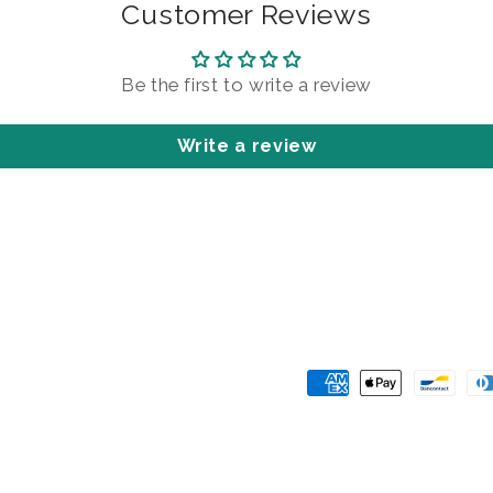
Customer Reviews
Be the first to write a review
Write a review
Payment
methods