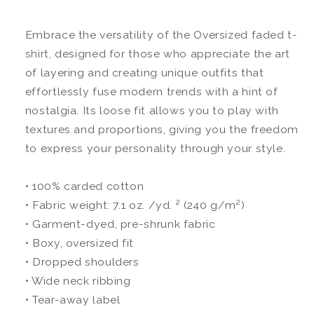
Embrace the versatility of the Oversized faded t-
shirt, designed for those who appreciate the art
of layering and creating unique outfits that
effortlessly fuse modern trends with a hint of
nostalgia. Its loose fit allows you to play with
textures and proportions, giving you the freedom
to express your personality through your style.
• 100% carded cotton
• Fabric weight: 7.1 oz. /yd. ² (240 g/m²)
• Garment-dyed, pre-shrunk fabric
• Boxy, oversized fit
• Dropped shoulders
• Wide neck ribbing
• Tear-away label