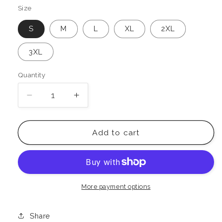
Size
S
M
L
XL
2XL
3XL
Quantity
Decrease
Increase
quantity
quantity
for
for
Boombox
Boombox
Add to cart
Oversized
Oversized
Faded
Faded
T-
T-
Shirt
Shirt
More payment options
Share