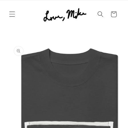
Skip to
content
Cart
Skip to
product
information