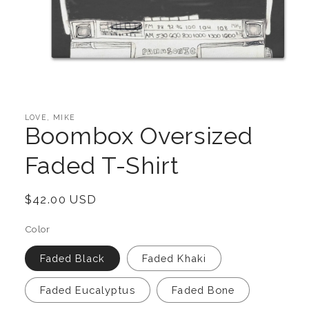
Open
media
1
in
LOVE, MIKE
modal
Boombox Oversized
Faded T-Shirt
Regular
$42.00 USD
price
Color
Faded Black
Faded Khaki
Faded Eucalyptus
Faded Bone