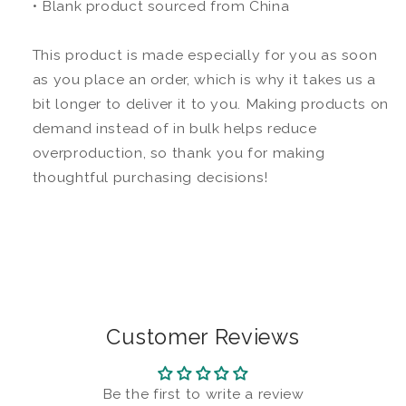
• Blank product sourced from China
This product is made especially for you as soon
as you place an order, which is why it takes us a
bit longer to deliver it to you. Making products on
demand instead of in bulk helps reduce
overproduction, so thank you for making
thoughtful purchasing decisions!
Customer Reviews
Be the first to write a review