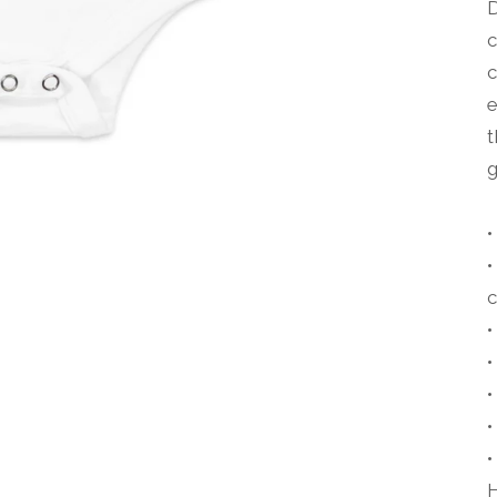
D
c
c
e
t
g
•
•
•
•
•
•
H