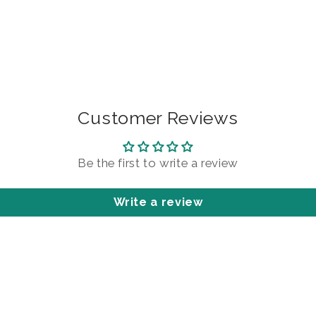
Customer Reviews
Be the first to write a review
Write a review