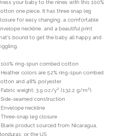
ress your baby to the nines with this 100%
otton one piece. It has three snap leg
losure for easy changing, a comfortable
nvelope neckline, and a beautiful print
hat's bound to get the baby all happy and
iggling.
• 100% ring-spun combed cotton
 Heather colors are 52% ring-spun combed
cotton and 48% polyester
 Fabric weight: 3.9 oz/y² (132.2 g/m²)
 Side-seamed construction
 Envelope neckline
 Three-snap leg closure
 Blank product sourced from Nicaragua,
onduras, or the US