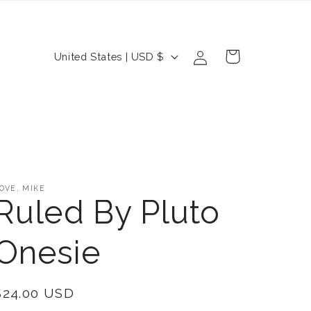
Log
C
Cart
United States | USD $
in
o
u
n
t
r
OVE, MIKE
y
Ruled By Pluto
/
Onesie
r
e
Regular
$24.00 USD
g