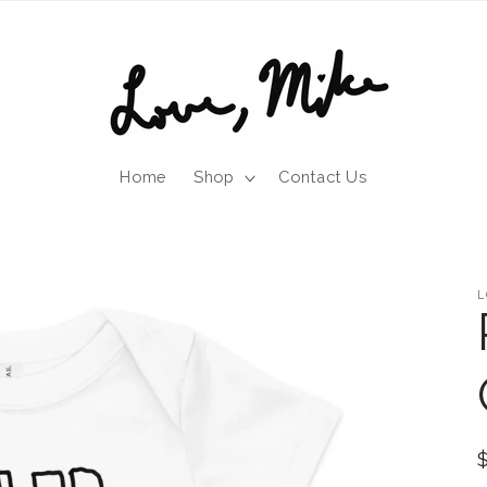
Home
Shop
Contact Us
L