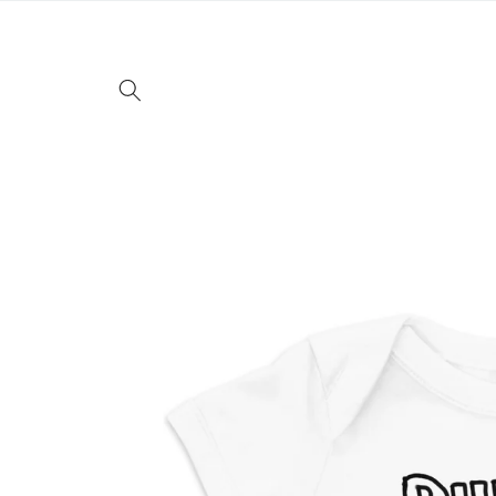
Skip to
content
Skip to
product
information