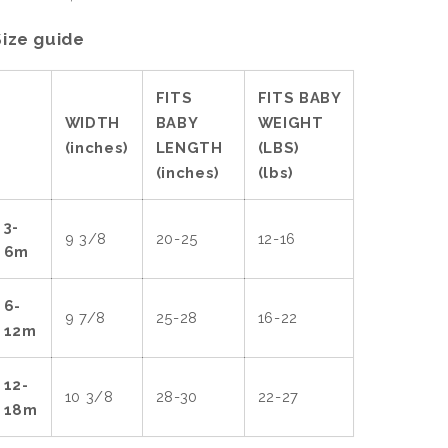
Size guide
FITS
FITS BABY
WIDTH
BABY
WEIGHT
(inches)
LENGTH
(LBS)
(inches)
(lbs)
3-
9 3/8
20-25
12-16
6m
6-
9 7/8
25-28
16-22
12m
12-
10 3/8
28-30
22-27
18m