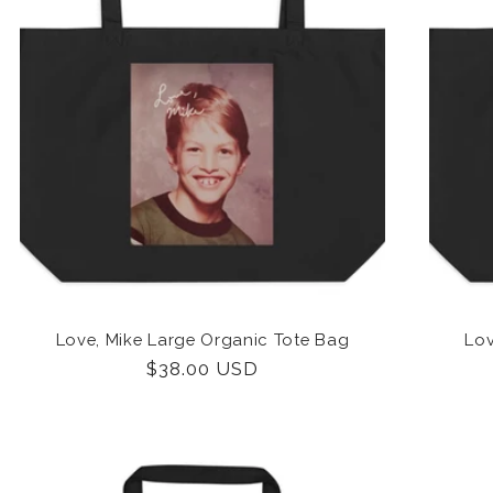
Love, Mike Large Organic Tote Bag
Lov
Regular
$38.00 USD
price