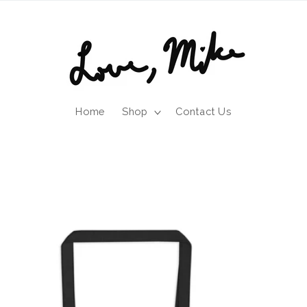
Home
Shop
Contact Us