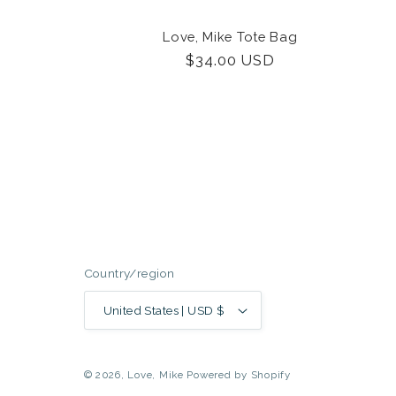
Love, Mike Tote Bag
Regular
$34.00 USD
price
Country/region
United States | USD $
© 2026,
Love, Mike
Powered by Shopify