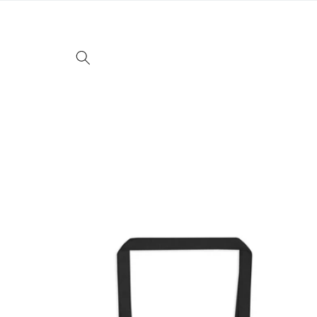
Skip to
content