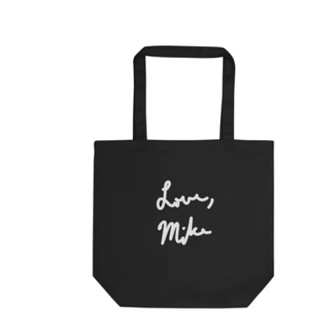
price