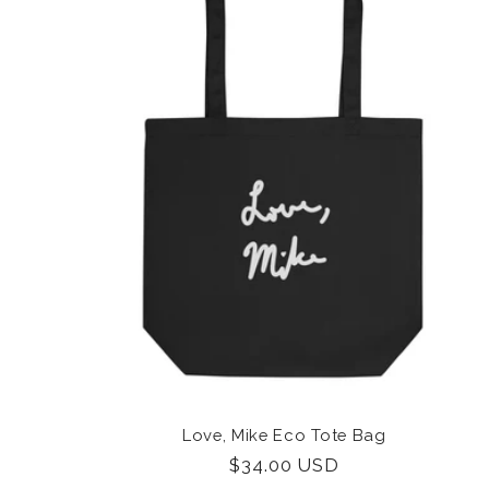
Love, Mike Eco Tote Bag
Regular
$34.00 USD