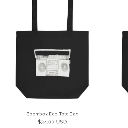
Boombox Eco Tote Bag
Regular
$34.00 USD