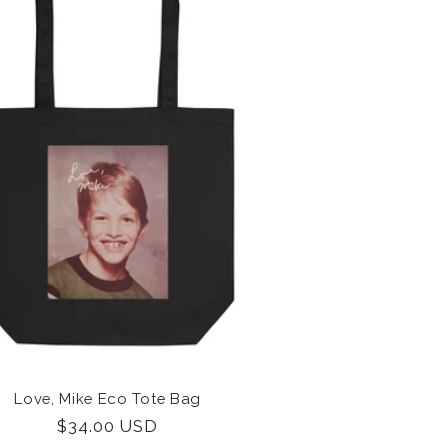
Love, Mike Eco Tote Bag
Regular
$34.00 USD