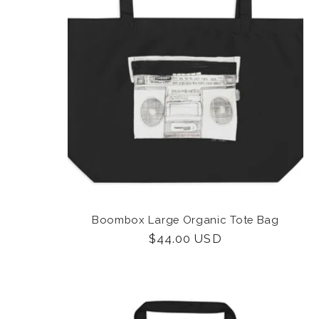
Boombox Large Organic Tote Bag
Regular
$44.00 USD
price