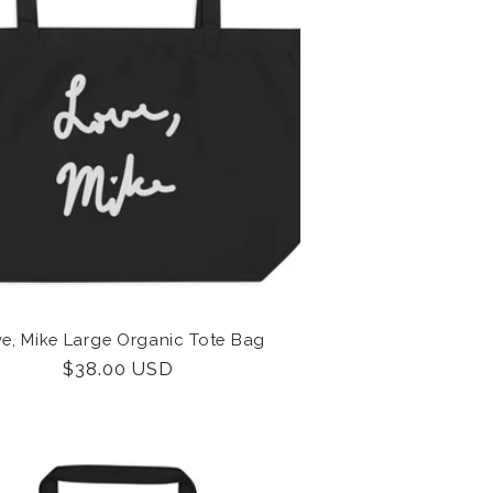
i
o
n
e, Mike Large Organic Tote Bag
Regular
$38.00 USD
price